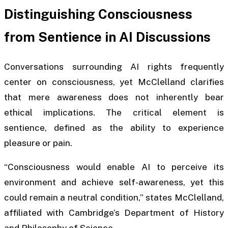
Distinguishing Consciousness
from Sentience in AI Discussions
Conversations surrounding AI rights frequently
center on consciousness, yet McClelland clarifies
that mere awareness does not inherently bear
ethical implications. The critical element is
sentience, defined as the ability to experience
pleasure or pain.
“Consciousness would enable AI to perceive its
environment and achieve self-awareness, yet this
could remain a neutral condition,” states McClelland,
affiliated with Cambridge’s Department of History