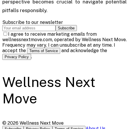
perspective becomes crucial to navigate potential
pitfalls responsibly.
Subscribe to our newsletter
Subscribe
I agree to receive marketing emails from
wellnessnextmove.com, operated by Wellness Next Move.
Frequency may vary. I can unsubscribe at any time. I
accept the
and acknowledge the
Terms of Service
.
Privacy Policy
Wellness Next
Move
©
2026
Wellness Next Move
About Us
Subscribe
Privacy Policy
Terms of Service