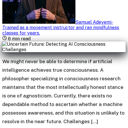
Samuel Adeyemi
-
Trained as a movement instructor and ran mindfulness
classes for years
.
6
min read
We might never be able to determine if artificial
intelligence achieves true consciousness. A
philosopher specializing in consciousness research
maintains that the most intellectually honest stance
is one of agnosticism. Currently, there exists no
dependable method to ascertain whether a machine
possesses awareness, and this situation is unlikely to
resolve in the near future. Challenges […]