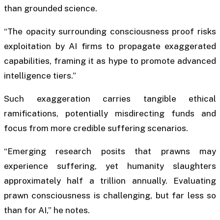
than grounded science.
“The opacity surrounding consciousness proof risks
exploitation by AI firms to propagate exaggerated
capabilities, framing it as hype to promote advanced
intelligence tiers.”
Such exaggeration carries tangible ethical
ramifications, potentially misdirecting funds and
focus from more credible suffering scenarios.
“Emerging research posits that prawns may
experience suffering, yet humanity slaughters
approximately half a trillion annually. Evaluating
prawn consciousness is challenging, but far less so
than for AI,” he notes.