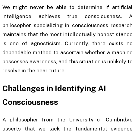
We might never be able to determine if artificial
intelligence achieves true consciousness. A
philosopher specializing in consciousness research
maintains that the most intellectually honest stance
is one of agnosticism. Currently, there exists no
dependable method to ascertain whether a machine
possesses awareness, and this situation is unlikely to
resolve in the near future.
Challenges in Identifying AI
Consciousness
A philosopher from the University of Cambridge
asserts that we lack the fundamental evidence