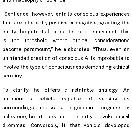
and Philosophy of Science.
“Sentience, however, entails conscious experiences
that are inherently positive or negative, granting the
entity the potential for suffering or enjoyment. This
is the threshold where ethical considerations
become paramount,” he elaborates. “Thus, even an
unintended creation of conscious AI is improbable to
involve the type of consciousness demanding ethical
scrutiny.”
To clarify, he offers a relatable analogy. An
autonomous vehicle capable of sensing its
surroundings marks a significant engineering
milestone, but it does not inherently provoke moral
dilemmas. Conversely, if that vehicle developed