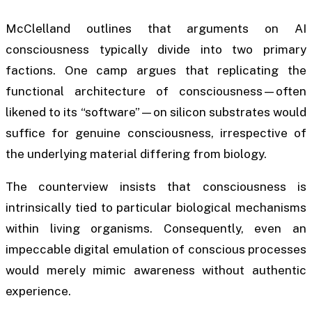
McClelland outlines that arguments on AI
consciousness typically divide into two primary
factions. One camp argues that replicating the
functional architecture of consciousness—often
likened to its “software”—on silicon substrates would
suffice for genuine consciousness, irrespective of
the underlying material differing from biology.
The counterview insists that consciousness is
intrinsically tied to particular biological mechanisms
within living organisms. Consequently, even an
impeccable digital emulation of conscious processes
would merely mimic awareness without authentic
experience.