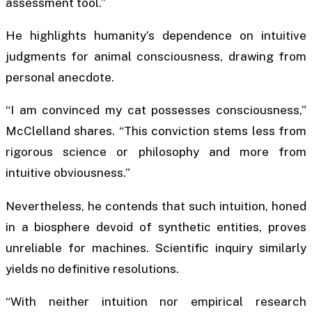
assessment tool.”
He highlights humanity’s dependence on intuitive
judgments for animal consciousness, drawing from
personal anecdote.
“I am convinced my cat possesses consciousness,”
McClelland shares. “This conviction stems less from
rigorous science or philosophy and more from
intuitive obviousness.”
Nevertheless, he contends that such intuition, honed
in a biosphere devoid of synthetic entities, proves
unreliable for machines. Scientific inquiry similarly
yields no definitive resolutions.
“With neither intuition nor empirical research