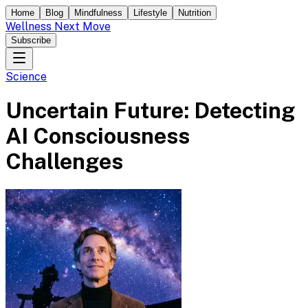
Home
Blog
Mindfulness
Lifestyle
Nutrition
Wellness Next Move
Subscribe
Science
Uncertain Future: Detecting
AI Consciousness
Challenges