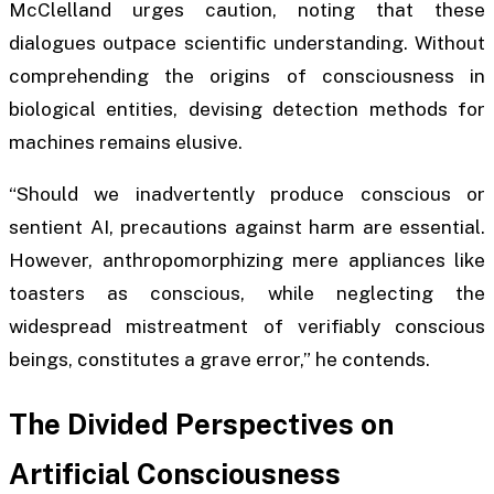
McClelland urges caution, noting that these
dialogues outpace scientific understanding. Without
comprehending the origins of consciousness in
biological entities, devising detection methods for
machines remains elusive.
“Should we inadvertently produce conscious or
sentient AI, precautions against harm are essential.
However, anthropomorphizing mere appliances like
toasters as conscious, while neglecting the
widespread mistreatment of verifiably conscious
beings, constitutes a grave error,” he contends.
The Divided Perspectives on
Artificial Consciousness