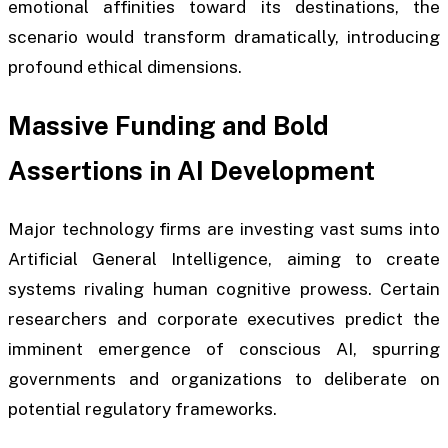
emotional affinities toward its destinations, the
scenario would transform dramatically, introducing
profound ethical dimensions.
Massive Funding and Bold
Assertions in AI Development
Major technology firms are investing vast sums into
Artificial General Intelligence, aiming to create
systems rivaling human cognitive prowess. Certain
researchers and corporate executives predict the
imminent emergence of conscious AI, spurring
governments and organizations to deliberate on
potential regulatory frameworks.