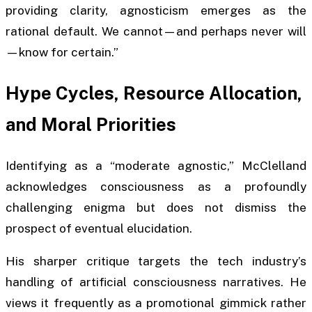
providing clarity, agnosticism emerges as the
rational default. We cannot—and perhaps never will
—know for certain.”
Hype Cycles, Resource Allocation,
and Moral Priorities
Identifying as a “moderate agnostic,” McClelland
acknowledges consciousness as a profoundly
challenging enigma but does not dismiss the
prospect of eventual elucidation.
His sharper critique targets the tech industry’s
handling of artificial consciousness narratives. He
views it frequently as a promotional gimmick rather