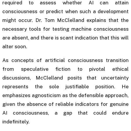
required to assess whether AI can attain
consciousness or predict when such a development
might occur. Dr. Tom McClelland explains that the
necessary tools for testing machine consciousness
are absent, and there is scant indication that this will
alter soon.
As concepts of artificial consciousness transition
from speculative fiction to pivotal ethical
discussions, McClelland posits that uncertainty
represents the sole justifiable position. He
emphasizes agnosticism as the defensible approach,
given the absence of reliable indicators for genuine
AI consciousness, a gap that could endure
indefinitely.