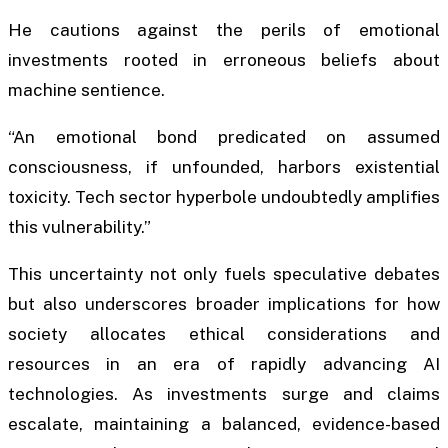
He cautions against the perils of emotional
investments rooted in erroneous beliefs about
machine sentience.
“An emotional bond predicated on assumed
consciousness, if unfounded, harbors existential
toxicity. Tech sector hyperbole undoubtedly amplifies
this vulnerability.”
This uncertainty not only fuels speculative debates
but also underscores broader implications for how
society allocates ethical considerations and
resources in an era of rapidly advancing AI
technologies. As investments surge and claims
escalate, maintaining a balanced, evidence-based