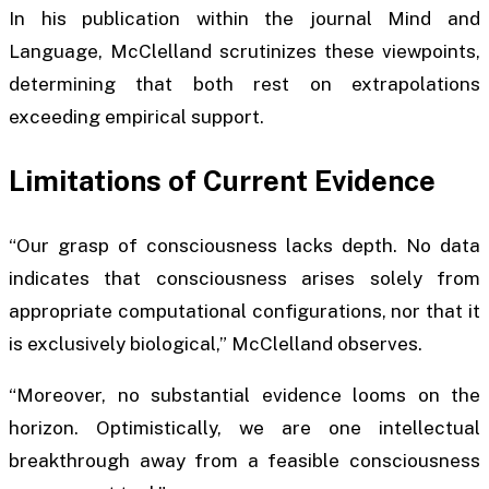
In his publication within the journal
Mind and
Language
, McClelland scrutinizes these viewpoints,
determining that both rest on extrapolations
exceeding empirical support.
Limitations of Current Evidence
“Our grasp of consciousness lacks depth. No data
indicates that consciousness arises solely from
appropriate computational configurations, nor that it
is exclusively biological,” McClelland observes.
“Moreover, no substantial evidence looms on the
horizon. Optimistically, we are one intellectual
breakthrough away from a feasible consciousness