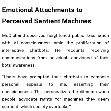
Emotional Attachments to
Perceived Sentient Machines
McClelland observes heightened public fascination
with AI consciousness amid the proliferation of
interactive chatbots. He recounts receiving
communications from individuals convinced of their
bots’ awareness.
“Users have prompted their chatbots to compose
personal appeals to me, asserting their
consciousness. This personalizes the dilemma when
people advocate rights for machines they deem
sentient, which society overlooks.”