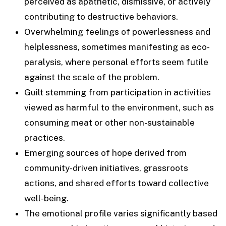
perceived as apathetic, dismissive, or actively
contributing to destructive behaviors.
Overwhelming feelings of powerlessness and
helplessness, sometimes manifesting as eco-
paralysis, where personal efforts seem futile
against the scale of the problem.
Guilt stemming from participation in activities
viewed as harmful to the environment, such as
consuming meat or other non-sustainable
practices.
Emerging sources of hope derived from
community-driven initiatives, grassroots
actions, and shared efforts toward collective
well-being.
The emotional profile varies significantly based