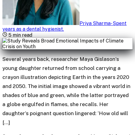
Priya Sharma
-
Spent
years as a dental hygienist
.
5
min read
Several years back, researcher Maya Gislason’s
young daughter returned from school carrying a
crayon illustration depicting Earth in the years 2020
and 2050. The initial image showed a vibrant world in
shades of blue and green, while the latter portrayed
a globe engulfed in flames, she recalls. Her
daughter’s poignant question lingered: ‘How old will
[…]