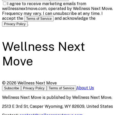
I agree to receive marketing emails from
wellnessnextmove.com, operated by Wellness Next Move.
Frequency may vary. I can unsubscribe at any time. I
accept the
and acknowledge the
Terms of Service
.
Privacy Policy
Wellness Next
Move
©
2026
Wellness Next Move
About Us
Subscribe
Privacy Policy
Terms of Service
Wellness Next Move
is published by
Wellness Next Move
.
2513 E 3rd St, Casper Wyoming, WY 82609, United States