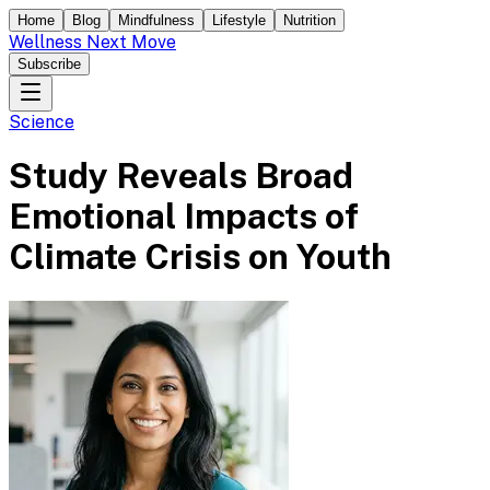
Home
Blog
Mindfulness
Lifestyle
Nutrition
Wellness Next Move
Subscribe
Science
Study Reveals Broad
Emotional Impacts of
Climate Crisis on Youth