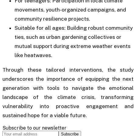
For teenagers: Participation in local climate
movements, youth-organized campaigns, and
community resilience projects.
Suitable for all ages: Building robust community
ties, such as urban gardening collectives or
mutual support during extreme weather events
like heatwaves.
Through these tailored interventions, the study
underscores the importance of equipping the next
generation with tools to navigate the emotional
landscape of the climate crisis, transforming
vulnerability into proactive engagement and
sustained hope for a viable future.
Subscribe to our newsletter
Subscribe