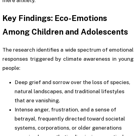
mere anxiety.
Key Findings: Eco-Emotions
Among Children and Adolescents
The research identifies a wide spectrum of emotional
responses triggered by climate awareness in young
people:
Deep grief and sorrow over the loss of species,
natural landscapes, and traditional lifestyles
that are vanishing.
Intense anger, frustration, and a sense of
betrayal, frequently directed toward societal
systems, corporations, or older generations