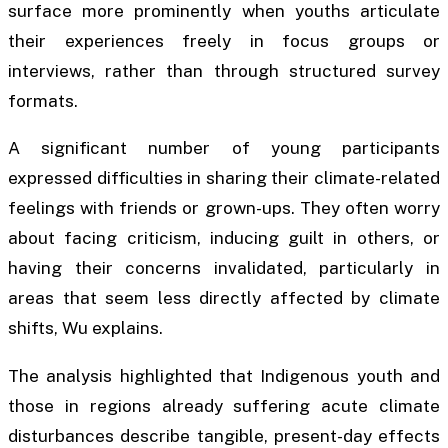
surface more prominently when youths articulate
their experiences freely in focus groups or
interviews, rather than through structured survey
formats.
A significant number of young participants
expressed difficulties in sharing their climate-related
feelings with friends or grown-ups. They often worry
about facing criticism, inducing guilt in others, or
having their concerns invalidated, particularly in
areas that seem less directly affected by climate
shifts, Wu explains.
The analysis highlighted that Indigenous youth and
those in regions already suffering acute climate
disturbances describe tangible, present-day effects