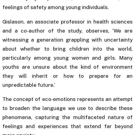
feelings of safety among young individuals.
Gislason, an associate professor in health sciences
and a co-author of the study, observes, ‘We are
witnessing a generation grappling with uncertainty
about whether to bring children into the world,
particularly among young women and girls. Many
youths are unsure about the kind of environment
they will inherit or how to prepare for an
unpredictable future.’
The concept of eco-emotions represents an attempt
to broaden the language we use to describe these
phenomena, capturing the multifaceted nature of
feelings and experiences that extend far beyond