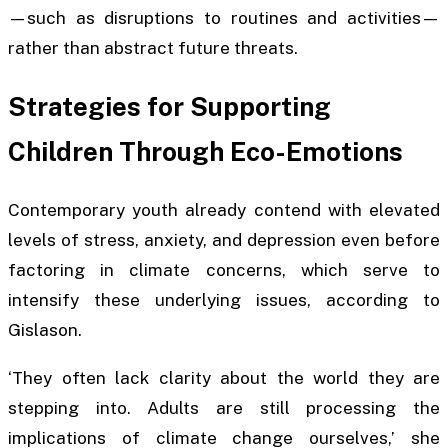
—such as disruptions to routines and activities—
rather than abstract future threats.
Strategies for Supporting
Children Through Eco-Emotions
Contemporary youth already contend with elevated
levels of stress, anxiety, and depression even before
factoring in climate concerns, which serve to
intensify these underlying issues, according to
Gislason.
‘They often lack clarity about the world they are
stepping into. Adults are still processing the
implications of climate change ourselves,’ she