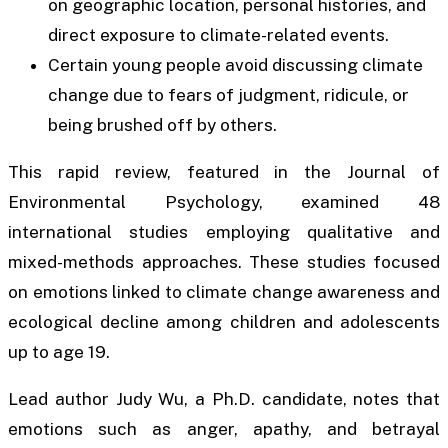
on geographic location, personal histories, and
direct exposure to climate-related events.
Certain young people avoid discussing climate
change due to fears of judgment, ridicule, or
being brushed off by others.
This rapid review, featured in the Journal of
Environmental Psychology, examined 48
international studies employing qualitative and
mixed-methods approaches. These studies focused
on emotions linked to climate change awareness and
ecological decline among children and adolescents
up to age 19.
Lead author Judy Wu, a Ph.D. candidate, notes that
emotions such as anger, apathy, and betrayal