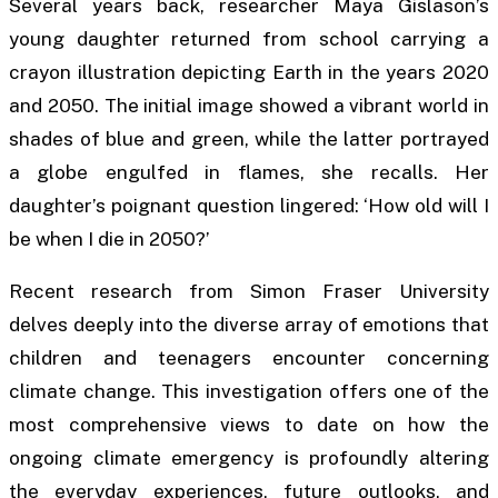
Several years back, researcher Maya Gislason’s
young daughter returned from school carrying a
crayon illustration depicting Earth in the years 2020
and 2050. The initial image showed a vibrant world in
shades of blue and green, while the latter portrayed
a globe engulfed in flames, she recalls. Her
daughter’s poignant question lingered: ‘How old will I
be when I die in 2050?’
Recent research from Simon Fraser University
delves deeply into the diverse array of emotions that
children and teenagers encounter concerning
climate change. This investigation offers one of the
most comprehensive views to date on how the
ongoing climate emergency is profoundly altering
the everyday experiences, future outlooks, and