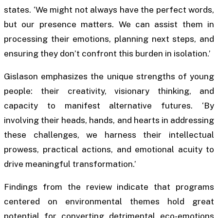
states. ‘We might not always have the perfect words,
but our presence matters. We can assist them in
processing their emotions, planning next steps, and
ensuring they don’t confront this burden in isolation.’
Gislason emphasizes the unique strengths of young
people: their creativity, visionary thinking, and
capacity to manifest alternative futures. ‘By
involving their heads, hands, and hearts in addressing
these challenges, we harness their intellectual
prowess, practical actions, and emotional acuity to
drive meaningful transformation.’
Findings from the review indicate that programs
centered on environmental themes hold great
potential for converting detrimental eco-emotions