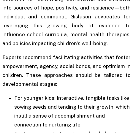
into sources of hope, positivity, and resilience—both
individual and communal. Gislason advocates for
leveraging this growing body of evidence to
influence school curricula, mental health therapies,
and policies impacting children’s well-being.
Experts recommend facilitating activities that foster
empowerment, agency, social bonds, and optimism in
children. These approaches should be tailored to
developmental stages:
For younger kids: Interactive, tangible tasks like
sowing seeds and tending to their growth, which
instill a sense of accomplishment and
connection to nurturing life.