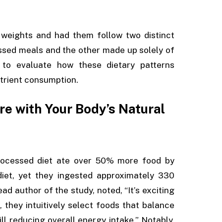
 weights and had them follow two distinct
essed meals and the other made up solely of
to evaluate how these dietary patterns
utrient consumption.
e with Your Body’s Natural
processed diet ate over 50% more food by
iet, yet they ingested approximately 330
ad author of the study, noted, “It’s exciting
they intuitively select foods that balance
ill reducing overall energy intake.” Notably,