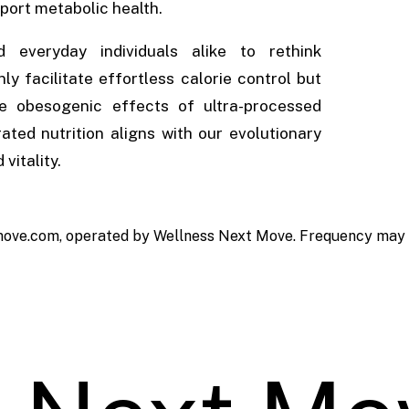
port metabolic health.
 everyday individuals alike to rethink
y facilitate effortless calorie control but
he obesogenic effects of ultra-processed
rated nutrition aligns with our evolutionary
vitality.
ove.com, operated by Wellness Next Move. Frequency may va