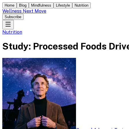
Home
Blog
Mindfulness
Lifestyle
Nutrition
Wellness Next Move
Subscribe
Nutrition
Study: Processed Foods Drive