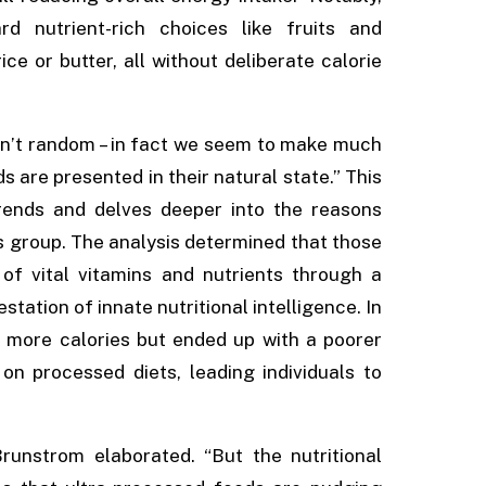
d nutrient-rich choices like fruits and
ce or butter, all without deliberate calorie
en’t random – in fact we seem to make much
 are presented in their natural state.” This
trends and delves deeper into the reasons
ds group. The analysis determined that those
of vital vitamins and nutrients through a
ation of innate nutritional intelligence. In
 more calories but ended up with a poorer
s on processed diets, leading individuals to
runstrom elaborated. “But the nutritional