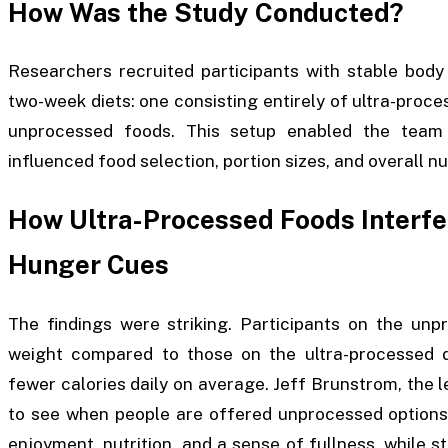
How Was the Study Conducted?
Researchers recruited participants with stable body
two-week diets: one consisting entirely of ultra-proc
unprocessed foods. This setup enabled the team 
influenced food selection, portion sizes, and overall n
How Ultra-Processed Foods Interfer
Hunger Cues
The findings were striking. Participants on the un
weight compared to those on the ultra-processed d
fewer calories daily on average. Jeff Brunstrom, the le
to see when people are offered unprocessed options, 
enjoyment, nutrition, and a sense of fullness, while st