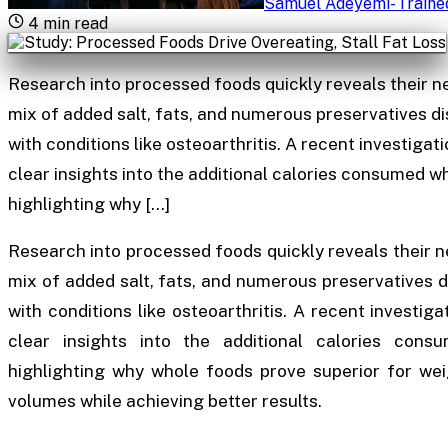
Samuel Adeyemi
-
Traine
4
min read
Research into processed foods quickly reveals their n
mix of added salt, fats, and numerous preservatives d
with conditions like osteoarthritis. A recent investigat
clear insights into the additional calories consumed 
highlighting why […]
Research into processed foods quickly reveals their n
mix of added salt, fats, and numerous preservatives 
with conditions like osteoarthritis. A recent investiga
clear insights into the additional calories con
highlighting why whole foods prove superior for weig
volumes while achieving better results.