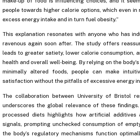
make-up of food is influencing choices, and it see
people towards higher calorie options, which even in m
excess energy intake and in turn fuel obesity.”
This explanation resonates with anyone who has indu
ravenous again soon after. The study offers reassur
leads to greater satiety, lower calorie consumption, a
health and overall well-being. By relying on the body’s 
minimally altered foods, people can make intuit
satisfaction without the pitfalls of excessive energy i
The collaboration between University of Bristol res
underscores the global relevance of these findings.
processed diets highlights how artificial additives
signals, prompting unchecked consumption of empty 
the body’s regulatory mechanisms function optimally