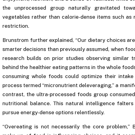
the unprocessed group naturally gravitated towar
vegetables rather than calorie-dense items such as ri
restriction.
Brunstrom further explained, “Our dietary choices ar
smarter decisions than previously assumed, when foods
research builds on prior studies observing similar 
behind the healthier eating patterns in the whole foo
consuming whole foods could optimize their intake 
process termed “micronutrient deleveraging,” a manifest
contrast, the ultra-processed foods group consumed
nutritional balance. This natural intelligence falter
pursue energy-dense options relentlessly.
“Overeating is not necessarily the core problem,” B