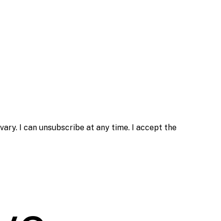
ry. I can unsubscribe at any time. I accept the