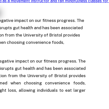
d as a movement instructor and ran mindfulness classes for
egative impact on our fitness progress. The
isrupts gut health and has been associated
ion from the University of Bristol provides
when choosing convenience foods,
egative impact on our fitness progress. The
disrupts gut health and has been associated
tion from the University of Bristol provides
sumed when choosing convenience foods,
ht loss, allowing individuals to eat larger