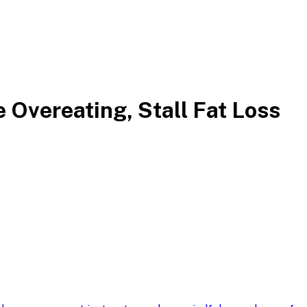
 Overeating, Stall Fat Loss