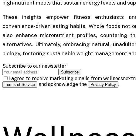
high-nutrient meals that sustain energy levels and sup
These insights empower fitness enthusiasts and
convenience-driven eating habits. Whole foods not onl
also enhance micronutrient profiles, countering t
alternatives. Ultimately, embracing natural, unadulte
biology, fostering sustainable weight management and 
Subscribe to our newsletter
Subscribe
I agree to receive marketing emails from wellnessnextm
and acknowledge the
.
Terms of Service
Privacy Policy