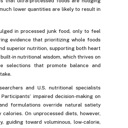
ms that ultra-processed foods are nudging
uch lower quantities are likely to result in
lged in processed junk food, only to feel
ing evidence that prioritizing whole foods
nd superior nutrition, supporting both heart
built-in nutritional wisdom, which thrives on
ive selections that promote balance and
ntake.
earchers and U.S. nutritional specialists
 Participants’ impaired decision-making on
 and formulations override natural satiety
calories. On unprocessed diets, however,
, guiding toward voluminous, low-calorie,