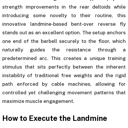
strength improvements in the rear deltoids while
introducing some novelty to their routine, this
innovative landmine-based bent-over reverse fly
stands out as an excellent option. The setup anchors
one end of the barbell securely to the floor, which
naturally guides the resistance through a
predetermined arc. This creates a unique training
stimulus that sits perfectly between the inherent
instability of traditional free weights and the rigid
path enforced by cable machines, allowing for
controlled yet challenging movement patterns that
maximize muscle engagement.
How to Execute the Landmine