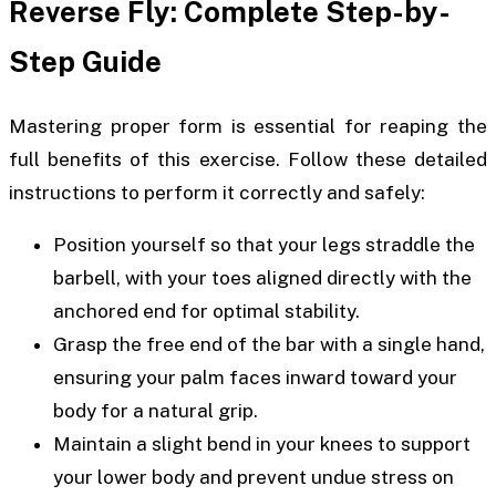
Reverse Fly: Complete Step-by-
Step Guide
Mastering proper form is essential for reaping the
full benefits of this exercise. Follow these detailed
instructions to perform it correctly and safely:
Position yourself so that your legs straddle the
barbell, with your toes aligned directly with the
anchored end for optimal stability.
Grasp the free end of the bar with a single hand,
ensuring your palm faces inward toward your
body for a natural grip.
Maintain a slight bend in your knees to support
your lower body and prevent undue stress on