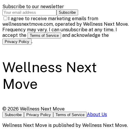
Subscribe to our newsletter
Subscribe
I agree to receive marketing emails from
wellnessnextmove.com, operated by Wellness Next Move.
Frequency may vary. I can unsubscribe at any time. I
accept the
and acknowledge the
Terms of Service
.
Privacy Policy
Wellness Next
Move
©
2026
Wellness Next Move
About Us
Subscribe
Privacy Policy
Terms of Service
Wellness Next Move
is published by
Wellness Next Move
.