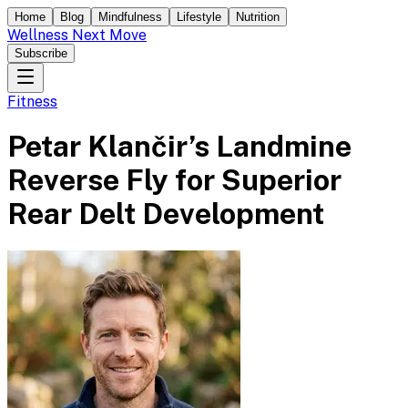
Home
Blog
Mindfulness
Lifestyle
Nutrition
Wellness Next Move
Subscribe
Fitness
Petar Klančir’s Landmine
Reverse Fly for Superior
Rear Delt Development