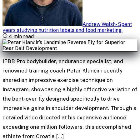
Andrew Walsh
-
Spent
years studying nutrition labels and food marketing
.
4
min read
IFBB Pro bodybuilder, endurance specialist, and
renowned training coach Petar Klančir recently
shared an impressive exercise technique on
Instagram, showcasing a highly effective variation of
the bent-over fly designed specifically to drive
impressive gains in shoulder development. Through a
detailed video directed at his expansive audience
exceeding one million followers, this accomplished
athlete from Croatia […]