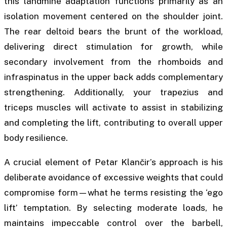
this landmine adaptation functions primarily as an
isolation movement centered on the shoulder joint.
The rear deltoid bears the brunt of the workload,
delivering direct stimulation for growth, while
secondary involvement from the rhomboids and
infraspinatus in the upper back adds complementary
strengthening. Additionally, your trapezius and
triceps muscles will activate to assist in stabilizing
and completing the lift, contributing to overall upper
body resilience.
A crucial element of Petar Klančir’s approach is his
deliberate avoidance of excessive weights that could
compromise form—what he terms resisting the ‘ego
lift’ temptation. By selecting moderate loads, he
maintains impeccable control over the barbell,