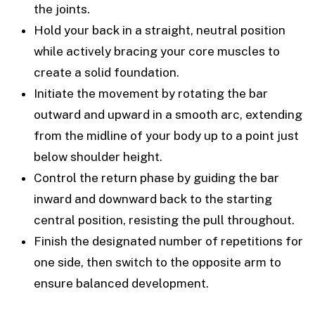
the joints.
Hold your back in a straight, neutral position
while actively bracing your core muscles to
create a solid foundation.
Initiate the movement by rotating the bar
outward and upward in a smooth arc, extending
from the midline of your body up to a point just
below shoulder height.
Control the return phase by guiding the bar
inward and downward back to the starting
central position, resisting the pull throughout.
Finish the designated number of repetitions for
one side, then switch to the opposite arm to
ensure balanced development.