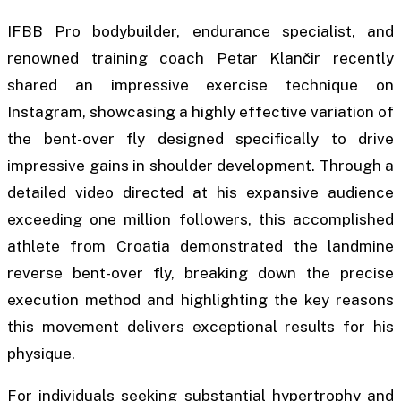
IFBB Pro bodybuilder, endurance specialist, and
renowned training coach Petar Klančir recently
shared an impressive exercise technique on
Instagram, showcasing a highly effective variation of
the bent-over fly designed specifically to drive
impressive gains in shoulder development. Through a
detailed video directed at his expansive audience
exceeding one million followers, this accomplished
athlete from Croatia demonstrated the landmine
reverse bent-over fly, breaking down the precise
execution method and highlighting the key reasons
this movement delivers exceptional results for his
physique.
For individuals seeking substantial hypertrophy and