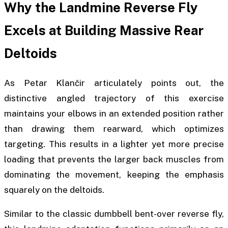
Why the Landmine Reverse Fly
Excels at Building Massive Rear
Deltoids
As Petar Klančir articulately points out, the
distinctive angled trajectory of this exercise
maintains your elbows in an extended position rather
than drawing them rearward, which optimizes
targeting. This results in a lighter yet more precise
loading that prevents the larger back muscles from
dominating the movement, keeping the emphasis
squarely on the deltoids.
Similar to the classic dumbbell bent-over reverse fly,