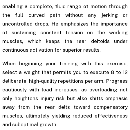
enabling a complete, fluid range of motion through
the full curved path without any jerking or
uncontrolled drops. He emphasizes the importance
of sustaining constant tension on the working
muscles, which keeps the rear deltoids under
continuous activation for superior results.
When beginning your training with this exercise,
select a weight that permits you to execute 8 to 12
deliberate, high-quality repetitions per arm. Progress
cautiously with load increases, as overloading not
only heightens injury risk but also shifts emphasis
away from the rear delts toward compensatory
muscles, ultimately yielding reduced effectiveness
and suboptimal growth.