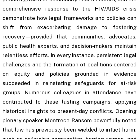
comprehensive response to the HIV/AIDS crisis
demonstrate how legal frameworks and policies can
shift from exacerbating damage to fostering
recovery—provided that communities, advocates,
public health experts, and decision-makers maintain
relentless efforts. In every instance, persistent legal
challenges and the formation of coalitions centered
on equity and policies grounded in evidence
succeeded in reinstating safeguards for at-risk
groups. Numerous colleagues in attendance have
contributed to these lasting campaigns, applying
historical insights to present-day conflicts. Opening
plenary speaker Montrece Ransom powerfully noted
that law has previously been wielded to inflict harm,
such as enforcing segregation, barring women, and