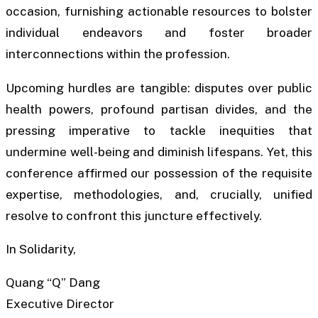
occasion, furnishing actionable resources to bolster
individual endeavors and foster broader
interconnections within the profession.
Upcoming hurdles are tangible: disputes over public
health powers, profound partisan divides, and the
pressing imperative to tackle inequities that
undermine well-being and diminish lifespans. Yet, this
conference affirmed our possession of the requisite
expertise, methodologies, and, crucially, unified
resolve to confront this juncture effectively.
In Solidarity,
Quang “Q” Dang
Executive Director