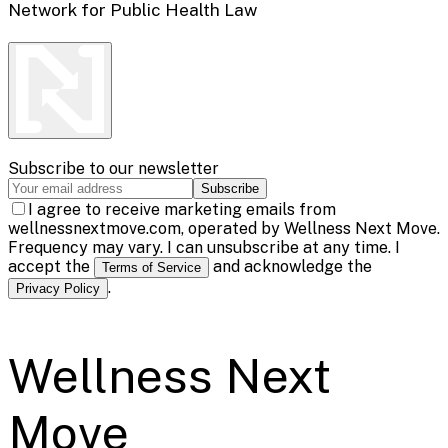
Network for Public Health Law
Subscribe to our newsletter
Subscribe
I agree to receive marketing emails from
wellnessnextmove.com, operated by Wellness Next Move.
Frequency may vary. I can unsubscribe at any time. I
accept the
and acknowledge the
Terms of Service
.
Privacy Policy
Wellness Next
Move