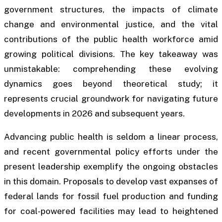
government structures, the impacts of climate
change and environmental justice, and the vital
contributions of the public health workforce amid
growing political divisions. The key takeaway was
unmistakable: comprehending these evolving
dynamics goes beyond theoretical study; it
represents crucial groundwork for navigating future
developments in 2026 and subsequent years.
Advancing public health is seldom a linear process,
and recent governmental policy efforts under the
present leadership exemplify the ongoing obstacles
in this domain. Proposals to develop vast expanses of
federal lands for fossil fuel production and funding
for coal-powered facilities may lead to heightened