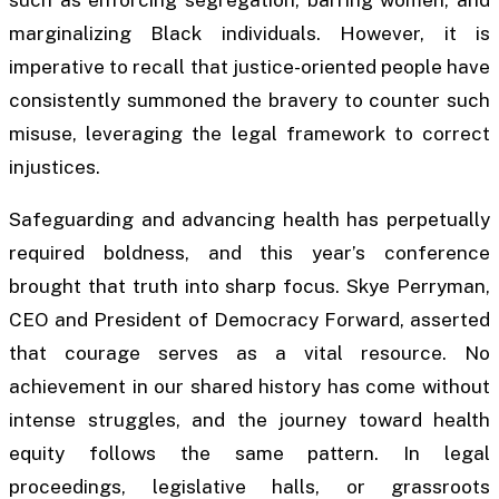
marginalizing Black individuals. However, it is
imperative to recall that justice-oriented people have
consistently summoned the bravery to counter such
misuse, leveraging the legal framework to correct
injustices.
Safeguarding and advancing health has perpetually
required boldness, and this year’s conference
brought that truth into sharp focus. Skye Perryman,
CEO and President of Democracy Forward, asserted
that courage serves as a vital resource. No
achievement in our shared history has come without
intense struggles, and the journey toward health
equity follows the same pattern. In legal
proceedings, legislative halls, or grassroots