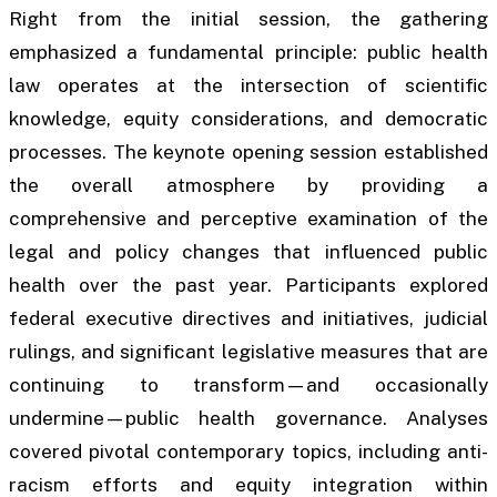
Right from the initial session, the gathering
emphasized a fundamental principle: public health
law operates at the intersection of scientific
knowledge, equity considerations, and democratic
processes. The keynote opening session established
the overall atmosphere by providing a
comprehensive and perceptive examination of the
legal and policy changes that influenced public
health over the past year. Participants explored
federal executive directives and initiatives, judicial
rulings, and significant legislative measures that are
continuing to transform—and occasionally
undermine—public health governance. Analyses
covered pivotal contemporary topics, including anti-
racism efforts and equity integration within