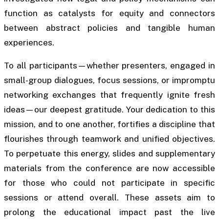
function as catalysts for equity and connectors
between abstract policies and tangible human
experiences.
To all participants—whether presenters, engaged in
small-group dialogues, focus sessions, or impromptu
networking exchanges that frequently ignite fresh
ideas—our deepest gratitude. Your dedication to this
mission, and to one another, fortifies a discipline that
flourishes through teamwork and unified objectives.
To perpetuate this energy, slides and supplementary
materials from the conference are now accessible
for those who could not participate in specific
sessions or attend overall. These assets aim to
prolong the educational impact past the live