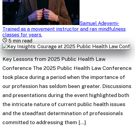
Samuel Adeyemi
-
Trained as a movement instructor and ran mindfulness
classes for years
.
5
min read
Key Lessons from 2025 Public Health Law
Conference The 2025 Public Health Law Conference
took place during a period when the importance of
our profession has seldom been greater. Discussions
and presentations during the event highlighted both
the intricate nature of current public health issues
and the steadfast determination of professionals
committed to addressing them […]