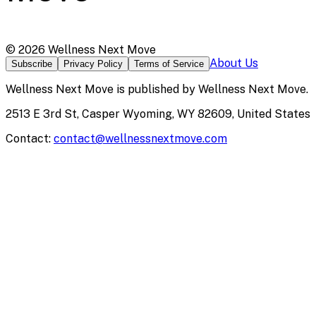
©
2026
Wellness Next Move
About Us
Subscribe
Privacy Policy
Terms of Service
Wellness Next Move
is published by
Wellness Next Move
.
2513 E 3rd St, Casper Wyoming, WY 82609, United States
Contact:
contact@wellnessnextmove.com