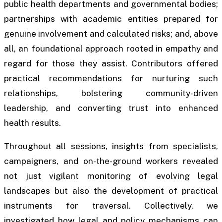
public health departments and governmental bodies;
partnerships with academic entities prepared for
genuine involvement and calculated risks; and, above
all, an foundational approach rooted in empathy and
regard for those they assist. Contributors offered
practical recommendations for nurturing such
relationships, bolstering community-driven
leadership, and converting trust into enhanced
health results.
Throughout all sessions, insights from specialists,
campaigners, and on-the-ground workers revealed
not just vigilant monitoring of evolving legal
landscapes but also the development of practical
instruments for traversal. Collectively, we
investigated how legal and policy mechanisms can