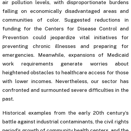
air pollution levels, with disproportionate burdens
falling on economically disadvantaged areas and
communities of color. Suggested reductions in
funding for the Centers for Disease Control and
Prevention could jeopardize vital initiatives for
preventing chronic illnesses and preparing for
emergencies. Meanwhile, expansions of Medicaid
work requirements generate worries about
heightened obstacles to healthcare access for those
with lower incomes. Nevertheless, our sector has
confronted and surmounted severe difficulties in the
past.
Historical examples from the early 20th century’s
battle against industrial contaminants, the civil rights
period’s growth of community health centers, and the