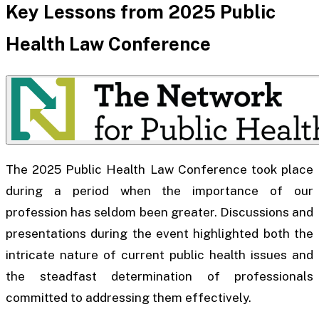
Key Lessons from 2025 Public
Health Law Conference
The 2025 Public Health Law Conference took place
during a period when the importance of our
profession has seldom been greater. Discussions and
presentations during the event highlighted both the
intricate nature of current public health issues and
the steadfast determination of professionals
committed to addressing them effectively.