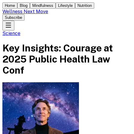
Home
Blog
Mindfulness
Lifestyle
Nutrition
Wellness Next Move
Subscribe
Science
Key Insights: Courage at
2025 Public Health Law
Conf