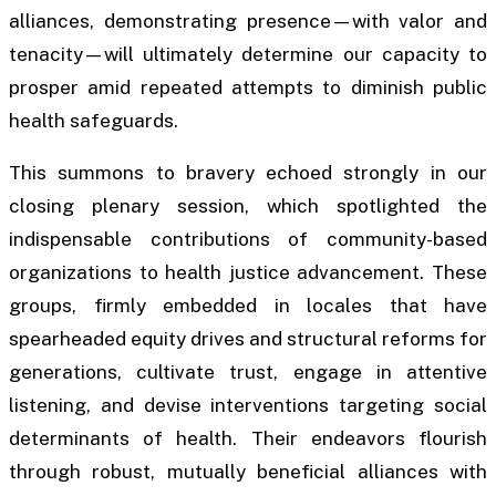
alliances, demonstrating presence—with valor and
tenacity—will ultimately determine our capacity to
prosper amid repeated attempts to diminish public
health safeguards.
This summons to bravery echoed strongly in our
closing plenary session, which spotlighted the
indispensable contributions of community-based
organizations to health justice advancement. These
groups, firmly embedded in locales that have
spearheaded equity drives and structural reforms for
generations, cultivate trust, engage in attentive
listening, and devise interventions targeting social
determinants of health. Their endeavors flourish
through robust, mutually beneficial alliances with