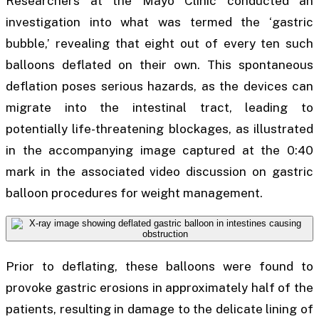
Researchers at the Mayo Clinic conducted an
investigation into what was termed the ‘gastric
bubble,’ revealing that eight out of every ten such
balloons deflated on their own. This spontaneous
deflation poses serious hazards, as the devices can
migrate into the intestinal tract, leading to
potentially life-threatening blockages, as illustrated
in the accompanying image captured at the 0:40
mark in the associated video discussion on gastric
balloon procedures for weight management.
Prior to deflating, these balloons were found to
provoke gastric erosions in approximately half of the
patients, resulting in damage to the delicate lining of