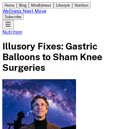
Home
Blog
Mindfulness
Lifestyle
Nutrition
Wellness Next Move
Subscribe
Nutrition
Illusory Fixes: Gastric
Balloons to Sham Knee
Surgeries