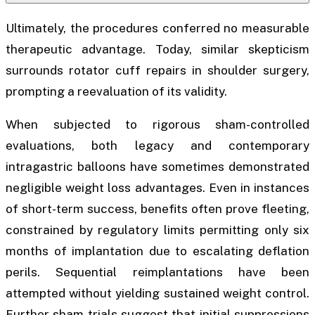
Ultimately, the procedures conferred no measurable
therapeutic advantage. Today, similar skepticism
surrounds rotator cuff repairs in shoulder surgery,
prompting a reevaluation of its validity.
When subjected to rigorous sham-controlled
evaluations, both legacy and contemporary
intragastric balloons have sometimes demonstrated
negligible weight loss advantages. Even in instances
of short-term success, benefits often prove fleeting,
constrained by regulatory limits permitting only six
months of implantation due to escalating deflation
perils. Sequential reimplantations have been
attempted without yielding sustained weight control.
Further sham trials suggest that initial suppressions