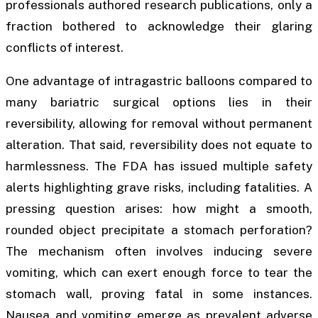
professionals authored research publications, only a
fraction bothered to acknowledge their glaring
conflicts of interest.
One advantage of intragastric balloons compared to
many bariatric surgical options lies in their
reversibility, allowing for removal without permanent
alteration. That said, reversibility does not equate to
harmlessness. The FDA has issued multiple safety
alerts highlighting grave risks, including fatalities. A
pressing question arises: how might a smooth,
rounded object precipitate a stomach perforation?
The mechanism often involves inducing severe
vomiting, which can exert enough force to tear the
stomach wall, proving fatal in some instances.
Nausea and vomiting emerge as prevalent adverse