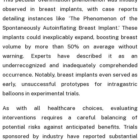
observed in breast implants, with case reports
detailing instances like ‘The Phenomenon of the
Spontaneously Autoinflating Breast Implant.’ These
implants could inexplicably expand, boosting breast
volume by more than 50% on average without
warning. Experts have described it as an
underrecognized and inadequately comprehended
occurrence. Notably, breast implants even served as
early, unsuccessful prototypes for intragastric
balloons in experimental trials.
As with all healthcare choices, evaluating
interventions requires a careful balancing of
potential risks against anticipated benefits. Trials
sponsored by industry have reported substantial