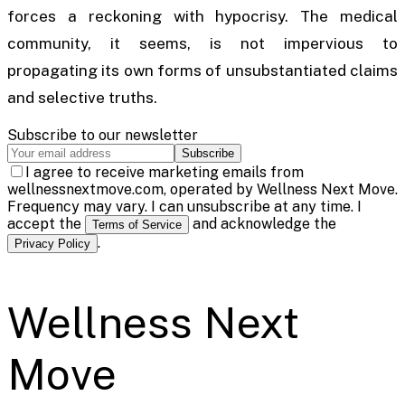
forces a reckoning with hypocrisy. The medical
community, it seems, is not impervious to
propagating its own forms of unsubstantiated claims
and selective truths.
Subscribe to our newsletter
Subscribe
I agree to receive marketing emails from
wellnessnextmove.com, operated by Wellness Next Move.
Frequency may vary. I can unsubscribe at any time. I
accept the
and acknowledge the
Terms of Service
.
Privacy Policy
Wellness Next
Move