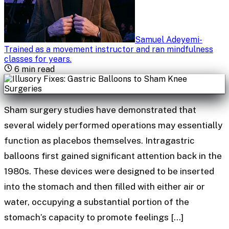
Samuel Adeyemi
-
Trained as a movement instructor and ran mindfulness
classes for years
.
6
min read
Sham surgery studies have demonstrated that
several widely performed operations may essentially
function as placebos themselves. Intragastric
balloons first gained significant attention back in the
1980s. These devices were designed to be inserted
into the stomach and then filled with either air or
water, occupying a substantial portion of the
stomach’s capacity to promote feelings […]