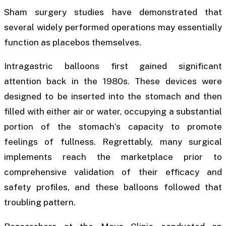
Sham surgery studies have demonstrated that
several widely performed operations may essentially
function as placebos themselves.
Intragastric balloons first gained significant
attention back in the 1980s. These devices were
designed to be inserted into the stomach and then
filled with either air or water, occupying a substantial
portion of the stomach’s capacity to promote
feelings of fullness. Regrettably, many surgical
implements reach the marketplace prior to
comprehensive validation of their efficacy and
safety profiles, and these balloons followed that
troubling pattern.