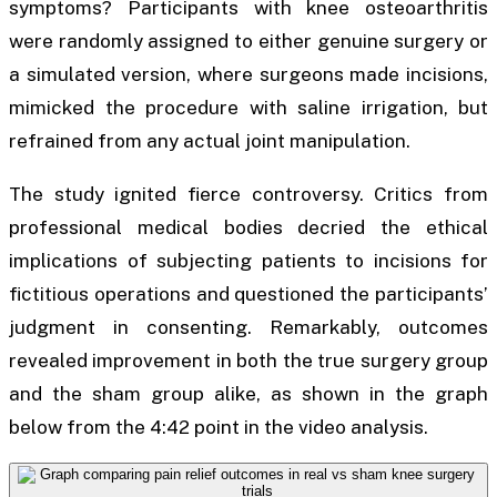
symptoms? Participants with knee osteoarthritis
were randomly assigned to either genuine surgery or
a simulated version, where surgeons made incisions,
mimicked the procedure with saline irrigation, but
refrained from any actual joint manipulation.
The study ignited fierce controversy. Critics from
professional medical bodies decried the ethical
implications of subjecting patients to incisions for
fictitious operations and questioned the participants’
judgment in consenting. Remarkably, outcomes
revealed improvement in both the true surgery group
and the sham group alike, as shown in the graph
below from the 4:42 point in the video analysis.