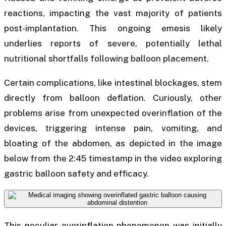
reactions, impacting the vast majority of patients
post-implantation. This ongoing emesis likely
underlies reports of severe, potentially lethal
nutritional shortfalls following balloon placement.
Certain complications, like intestinal blockages, stem
directly from balloon deflation. Curiously, other
problems arise from unexpected overinflation of the
devices, triggering intense pain, vomiting, and
bloating of the abdomen, as depicted in the image
below from the 2:45 timestamp in the video exploring
gastric balloon safety and efficacy.
This peculiar overinflation phenomenon was initially