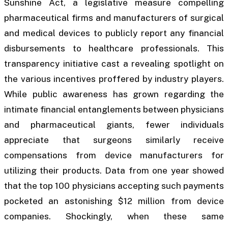
Sunshine Act, a legislative measure compelling
pharmaceutical firms and manufacturers of surgical
and medical devices to publicly report any financial
disbursements to healthcare professionals. This
transparency initiative cast a revealing spotlight on
the various incentives proffered by industry players.
While public awareness has grown regarding the
intimate financial entanglements between physicians
and pharmaceutical giants, fewer individuals
appreciate that surgeons similarly receive
compensations from device manufacturers for
utilizing their products. Data from one year showed
that the top 100 physicians accepting such payments
pocketed an astonishing $12 million from device
companies. Shockingly, when these same