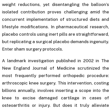
weight reductions, yet disentangling the balloon’s
isolated contribution proves challenging amid the
concurrent implementation of structured diets and
lifestyle modifications. In pharmaceutical research,
placebo controls using inert pills are straightforward,
but replicating a surgical placebo demands ingenuity.
Enter sham surgery protocols.
A landmark investigation published in 2002 in The
New England Journal of Medicine scrutinized the
most frequently performed orthopedic procedure:
arthroscopic knee surgery. This intervention, costing
billions annually, involves inserting a scope into the
knee to excise damaged cartilage in cases of
osteoarthritis or injury. But does it truly alleviate