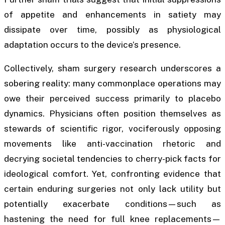
of appetite and enhancements in satiety may
dissipate over time, possibly as physiological
adaptation occurs to the device’s presence.
Collectively, sham surgery research underscores a
sobering reality: many commonplace operations may
owe their perceived success primarily to placebo
dynamics. Physicians often position themselves as
stewards of scientific rigor, vociferously opposing
movements like anti-vaccination rhetoric and
decrying societal tendencies to cherry-pick facts for
ideological comfort. Yet, confronting evidence that
certain enduring surgeries not only lack utility but
potentially exacerbate conditions—such as
hastening the need for full knee replacements—