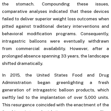
the stomach. Compounding these issues,
comparative analyses indicated that these devices
failed to deliver superior weight loss outcomes when
pitted against traditional dietary interventions and
behavioral modification programs. Consequently,
intragastric balloons were eventually withdrawn
from commercial availability. However, after a
prolonged absence spanning 33 years, the landscape
shifted dramatically.
In 2015, the United States Food and Drug
Administration began greenlighting a fresh
generation of intragastric balloon products, which
swiftly led to the implantation of over 5,000 units.
This resurgence coincided with the enactment of the