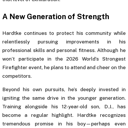
A New Generation of Strength
Hardtke continues to protect his community while
relentlessly pursuing improvements in his
professional skills and personal fitness. Although he
won’t participate in the 2026 World’s Strongest
Firefighter event, he plans to attend and cheer on the
competitors.
Beyond his own pursuits, he’s deeply invested in
igniting the same drive in the younger generation.
Training alongside his 12-year-old son, D.J., has
become a regular highlight. Hardtke recognizes
tremendous promise in his boy—perhaps even