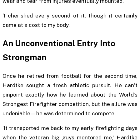
wear and tear from injuries eventually mounted.
‘I cherished every second of it, though it certainly
came at a cost to my body.’
An Unconventional Entry Into
Strongman
Once he retired from football for the second time,
Hardtke sought a fresh athletic pursuit. He can’t
pinpoint exactly how he learned about the World’s
Strongest Firefighter competition, but the allure was
undeniable—he was determined to compete.
‘It transported me back to my early firefighting days
when the veteran big guys mentored me,’ Hardtke