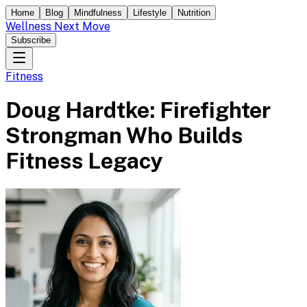
Home
Blog
Mindfulness
Lifestyle
Nutrition
Wellness Next Move
Subscribe
Fitness
Doug Hardtke: Firefighter
Strongman Who Builds
Fitness Legacy