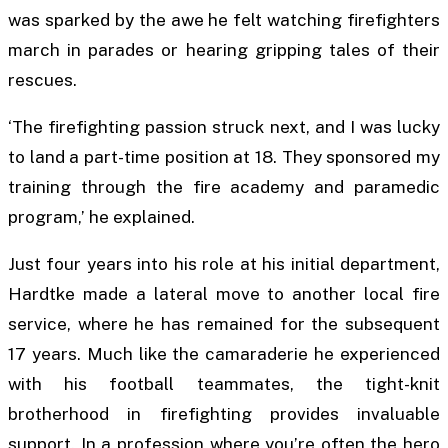
was sparked by the awe he felt watching firefighters
march in parades or hearing gripping tales of their
rescues.
‘The firefighting passion struck next, and I was lucky
to land a part-time position at 18. They sponsored my
training through the fire academy and paramedic
program,’ he explained.
Just four years into his role at his initial department,
Hardtke made a lateral move to another local fire
service, where he has remained for the subsequent
17 years. Much like the camaraderie he experienced
with his football teammates, the tight-knit
brotherhood in firefighting provides invaluable
support. In a profession where you’re often the hero