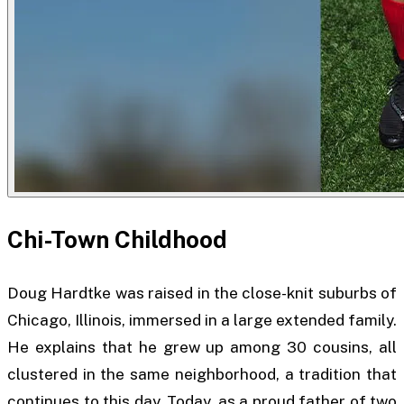
Chi-Town Childhood
Doug Hardtke was raised in the close-knit suburbs of
Chicago, Illinois, immersed in a large extended family.
He explains that he grew up among 30 cousins, all
clustered in the same neighborhood, a tradition that
continues to this day. Today, as a proud father of two