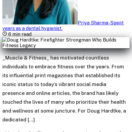
Priya Sharma
-
Spent
years as a dental hygienist
.
6
min read
_Muscle & Fitness_ has motivated countless
individuals to embrace fitness over the years. From
its influential print magazines that established its
iconic status to today’s vibrant social media
presence and online articles, the brand has likely
touched the lives of many who prioritize their health
and wellness at some juncture. For Doug Hardtke, a
dedicated […]