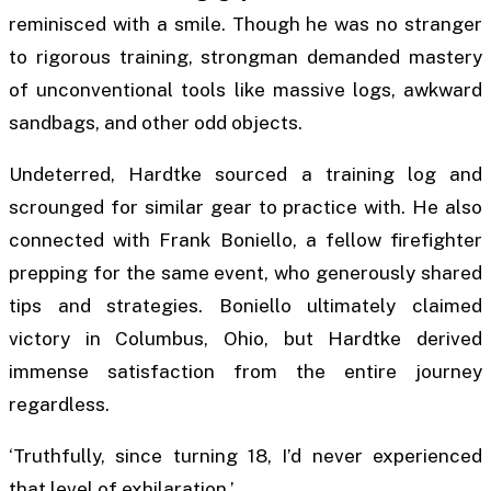
reminisced with a smile. Though he was no stranger
to rigorous training, strongman demanded mastery
of unconventional tools like massive logs, awkward
sandbags, and other odd objects.
Undeterred, Hardtke sourced a training log and
scrounged for similar gear to practice with. He also
connected with Frank Boniello, a fellow firefighter
prepping for the same event, who generously shared
tips and strategies. Boniello ultimately claimed
victory in Columbus, Ohio, but Hardtke derived
immense satisfaction from the entire journey
regardless.
‘Truthfully, since turning 18, I’d never experienced
that level of exhilaration.’