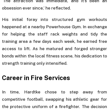
‘The attraction was immediate, and it’s been an
obsession ever since,’ he reflected.
His initial foray into structured gym workouts
happened at a nearby Powerhouse Gym. In exchange
for helping the staff rack weights and tidy the
training area a few days each week, he earned free
access to lift. As he matured and forged stronger
bonds within the local fitness scene, his dedication to
strength training only intensified.
Career in Fire Services
In time, Hardtke chose to step away from
competitive football, swapping his athletic gear for
the protective uniform of a firefighter. The decision