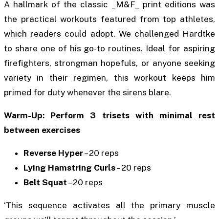
A hallmark of the classic _M&F_ print editions was
the practical workouts featured from top athletes,
which readers could adopt. We challenged Hardtke
to share one of his go-to routines. Ideal for aspiring
firefighters, strongman hopefuls, or anyone seeking
variety in their regimen, this workout keeps him
primed for duty whenever the sirens blare.
Warm-Up: Perform 3 trisets with minimal rest
between exercises
Reverse Hyper
– 20 reps
Lying Hamstring Curls
– 20 reps
Belt Squat
– 20 reps
‘This sequence activates all the primary muscle