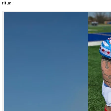
ritual.’