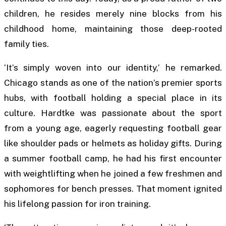
children, he resides merely nine blocks from his
childhood home, maintaining those deep-rooted
family ties.
‘It’s simply woven into our identity,’ he remarked.
Chicago stands as one of the nation’s premier sports
hubs, with football holding a special place in its
culture. Hardtke was passionate about the sport
from a young age, eagerly requesting football gear
like shoulder pads or helmets as holiday gifts. During
a summer football camp, he had his first encounter
with weightlifting when he joined a few freshmen and
sophomores for bench presses. That moment ignited
his lifelong passion for iron training.