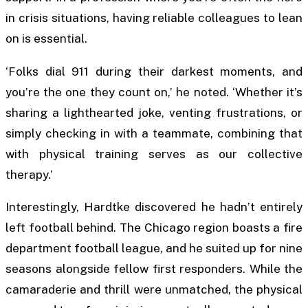
in crisis situations, having reliable colleagues to lean
on is essential.
‘Folks dial 911 during their darkest moments, and
you’re the one they count on,’ he noted. ‘Whether it’s
sharing a lighthearted joke, venting frustrations, or
simply checking in with a teammate, combining that
with physical training serves as our collective
therapy.’
Interestingly, Hardtke discovered he hadn’t entirely
left football behind. The Chicago region boasts a fire
department football league, and he suited up for nine
seasons alongside fellow first responders. While the
camaraderie and thrill were unmatched, the physical