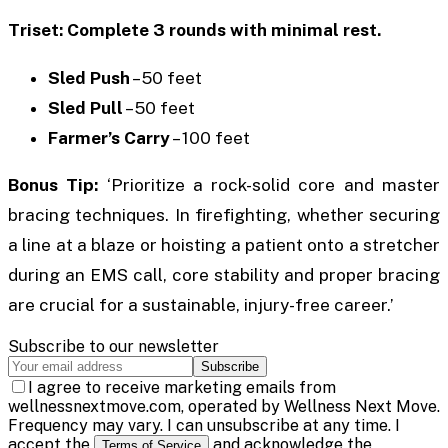
Triset: Complete 3 rounds with minimal rest.
Sled Push
– 50 feet
Sled Pull
– 50 feet
Farmer’s Carry
– 100 feet
Bonus Tip:
‘Prioritize a rock-solid core and master
bracing techniques. In firefighting, whether securing
a line at a blaze or hoisting a patient onto a stretcher
during an EMS call, core stability and proper bracing
are crucial for a sustainable, injury-free career.’
Subscribe to our newsletter
Subscribe
I agree to receive marketing emails from
wellnessnextmove.com, operated by Wellness Next Move.
Frequency may vary. I can unsubscribe at any time. I
accept the
and acknowledge the
Terms of Service