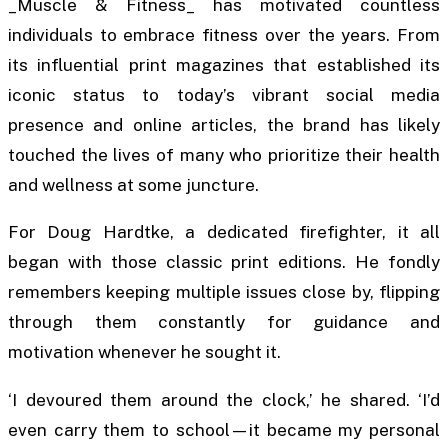
_Muscle & Fitness_ has motivated countless
individuals to embrace fitness over the years. From
its influential print magazines that established its
iconic status to today’s vibrant social media
presence and online articles, the brand has likely
touched the lives of many who prioritize their health
and wellness at some juncture.
For Doug Hardtke, a dedicated firefighter, it all
began with those classic print editions. He fondly
remembers keeping multiple issues close by, flipping
through them constantly for guidance and
motivation whenever he sought it.
‘I devoured them around the clock,’ he shared. ‘I’d
even carry them to school—it became my personal