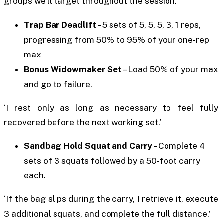
groups we’ll target throughout the session.’
Trap Bar Deadlift
– 5 sets of 5, 5, 5, 3, 1 reps,
progressing from 50% to 95% of your one-rep
max
Bonus Widowmaker Set
– Load 50% of your max
and go to failure.
‘I rest only as long as necessary to feel fully
recovered before the next working set.’
Sandbag Hold Squat and Carry
– Complete 4
sets of 3 squats followed by a 50-foot carry
each.
‘If the bag slips during the carry, I retrieve it, execute
3 additional squats, and complete the full distance.’