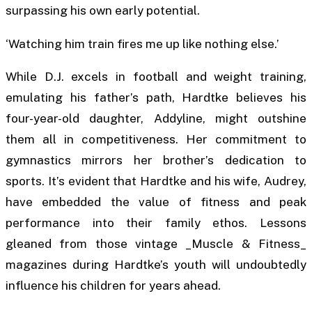
surpassing his own early potential.
‘Watching him train fires me up like nothing else.’
While D.J. excels in football and weight training,
emulating his father’s path, Hardtke believes his
four-year-old daughter, Addyline, might outshine
them all in competitiveness. Her commitment to
gymnastics mirrors her brother’s dedication to
sports. It’s evident that Hardtke and his wife, Audrey,
have embedded the value of fitness and peak
performance into their family ethos. Lessons
gleaned from those vintage _Muscle & Fitness_
magazines during Hardtke’s youth will undoubtedly
influence his children for years ahead.