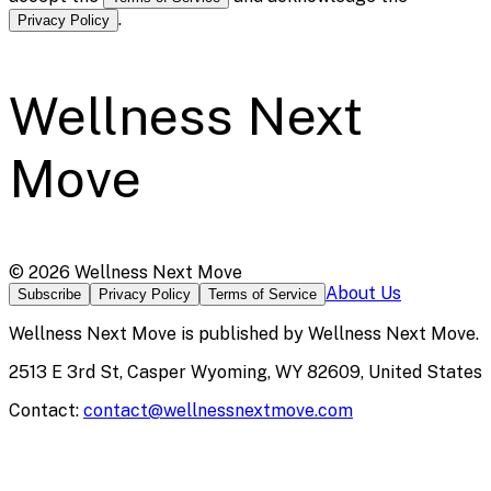
.
Privacy Policy
Wellness Next
Move
©
2026
Wellness Next Move
About Us
Subscribe
Privacy Policy
Terms of Service
Wellness Next Move
is published by
Wellness Next Move
.
2513 E 3rd St, Casper Wyoming, WY 82609, United States
Contact:
contact@wellnessnextmove.com